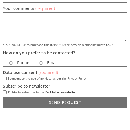
Your comments
(required)
e.g. "I would like to purchase this item", "Please provide a shipping quote to..."
How do you prefer to be contacted?
Phone
Email
Data use consent
(required)
I consent to the use of my data as per the
Privacy Policy
Subscribe to newsletter
I'd like to subscribe to the
Puckhaber newsletter
SEND REQUEST