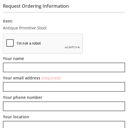
Request Ordering Information
Item:
Antique Primitive Stool
Your name
Your email address
(required)
Your phone number
Your location