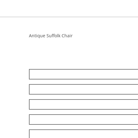
Antique Suffolk Chair