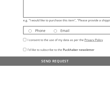
e.g. "I would like to purchase this item", "Please provide a shippi
Phone
Email
I consent to the use of my data as per the
Privacy Policy
I'd like to subscribe to the
Puckhaber newsletter
SEND REQUEST