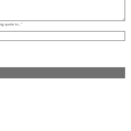
ng quote to..."