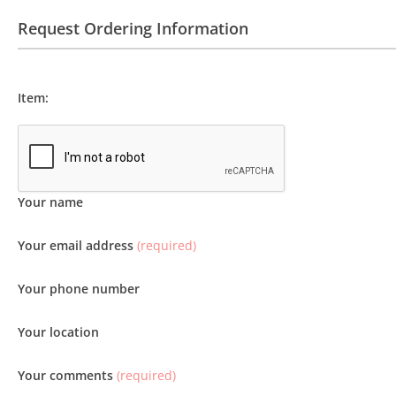
Request Ordering Information
Item:
Your name
Your email address
(required)
Your phone number
Your location
Your comments
(required)