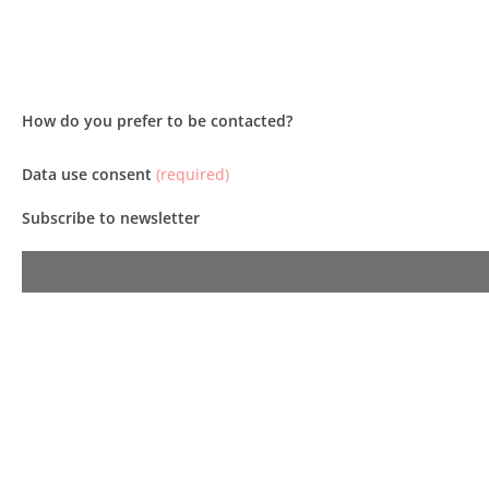
How do you prefer to be contacted?
Data use consent
(required)
Subscribe to newsletter