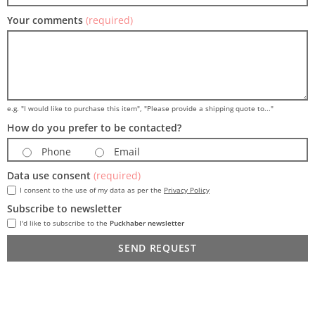
Your comments
(required)
e.g. "I would like to purchase this item", "Please provide a shipping quote to..."
How do you prefer to be contacted?
Phone
Email
Data use consent
(required)
I consent to the use of my data as per the
Privacy Policy
Subscribe to newsletter
I'd like to subscribe to the
Puckhaber newsletter
SEND REQUEST