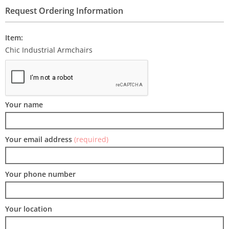
Request Ordering Information
Item:
Chic Industrial Armchairs
Your name
Your email address
(required)
Your phone number
Your location