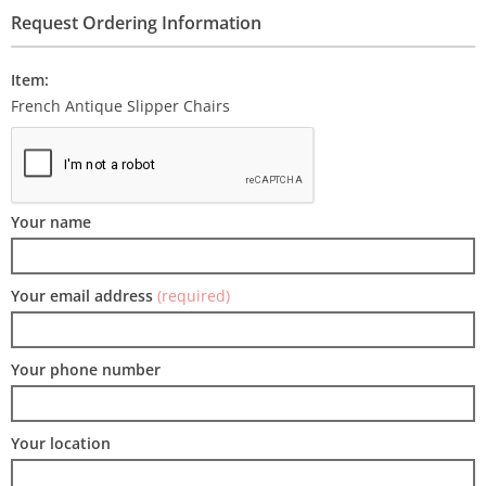
Request Ordering Information
Item:
French Antique Slipper Chairs
Your name
Your email address
(required)
Your phone number
Your location