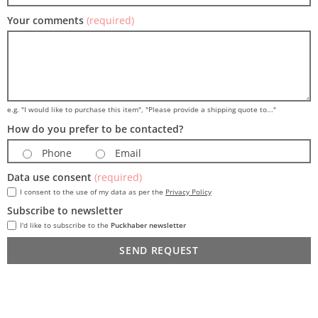
Your comments
(required)
e.g. "I would like to purchase this item", "Please provide a shipping quote to..."
How do you prefer to be contacted?
Phone
Email
Data use consent
(required)
I consent to the use of my data as per the
Privacy Policy
Subscribe to newsletter
I'd like to subscribe to the
Puckhaber newsletter
SEND REQUEST