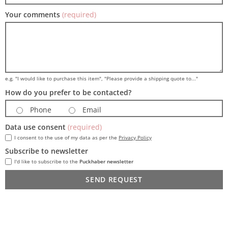
Your comments
(required)
e.g. "I would like to purchase this item", "Please provide a shipping quote to..."
How do you prefer to be contacted?
Phone
Email
Data use consent
(required)
I consent to the use of my data as per the
Privacy Policy
Subscribe to newsletter
I'd like to subscribe to the
Puckhaber newsletter
SEND REQUEST