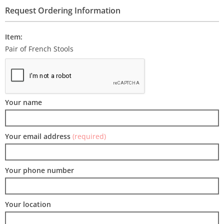
Request Ordering Information
Item:
Pair of French Stools
Your name
Your email address
(required)
Your phone number
Your location