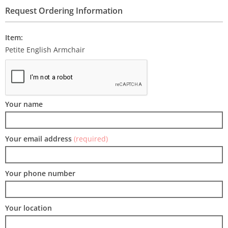
Request Ordering Information
Item:
Petite English Armchair
Your name
Your email address
(required)
Your phone number
Your location