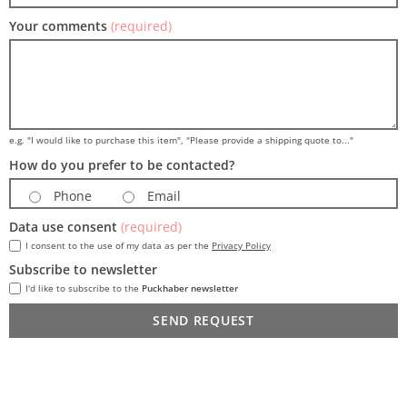
Your comments
(required)
e.g. "I would like to purchase this item", "Please provide a shipping quote to..."
How do you prefer to be contacted?
Phone
Email
Data use consent
(required)
I consent to the use of my data as per the
Privacy Policy
Subscribe to newsletter
I'd like to subscribe to the
Puckhaber newsletter
SEND REQUEST