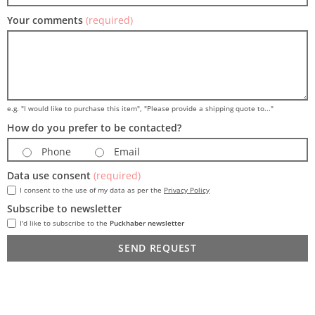
Your comments
(required)
e.g. "I would like to purchase this item", "Please provide a shipping quote to..."
How do you prefer to be contacted?
Phone
Email
Data use consent
(required)
I consent to the use of my data as per the
Privacy Policy
Subscribe to newsletter
I'd like to subscribe to the
Puckhaber newsletter
SEND REQUEST