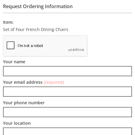
Request Ordering Information
Item:
Set of Four French Dining Chairs
Your name
Your email address
(required)
Your phone number
Your location