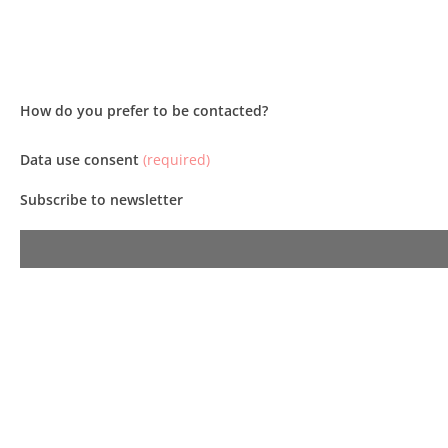
How do you prefer to be contacted?
Data use consent
(required)
Subscribe to newsletter