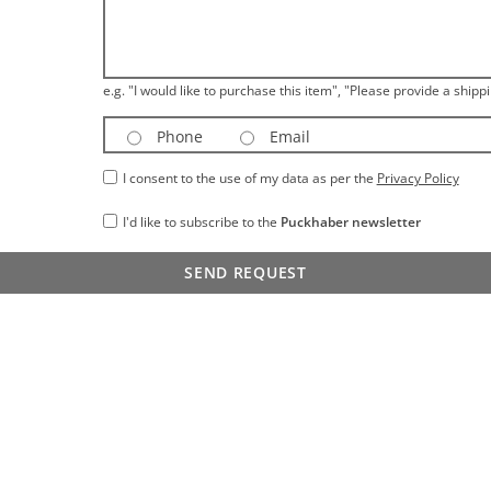
e.g. "I would like to purchase this item", "Please provide a shippi
Phone
Email
I consent to the use of my data as per the
Privacy Policy
I'd like to subscribe to the
Puckhaber newsletter
SEND REQUEST