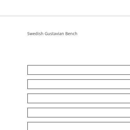
Swedish Gustavian Bench