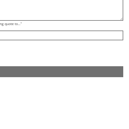
ng quote to..."