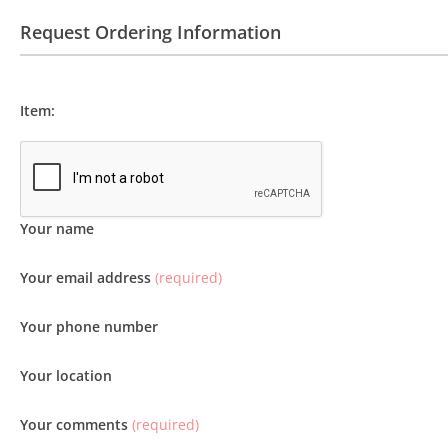
Request Ordering Information
Item:
Your name
Your email address
(required)
Your phone number
Your location
Your comments
(required)