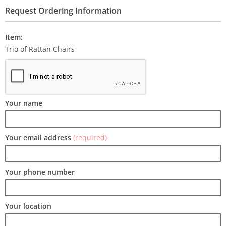
Request Ordering Information
Item:
Trio of Rattan Chairs
Your name
Your email address
(required)
Your phone number
Your location