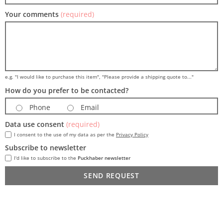
Your comments
(required)
e.g. "I would like to purchase this item", "Please provide a shipping quote to..."
How do you prefer to be contacted?
Phone
Email
Data use consent
(required)
I consent to the use of my data as per the
Privacy Policy
Subscribe to newsletter
I'd like to subscribe to the
Puckhaber newsletter
SEND REQUEST