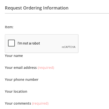
Request Ordering Information
Item:
Your name
Your email address
(required)
Your phone number
Your location
Your comments
(required)