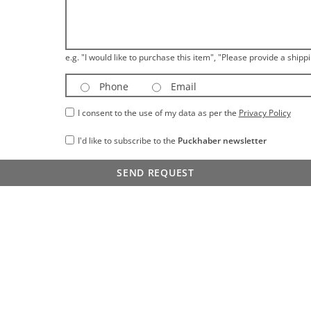
e.g. "I would like to purchase this item", "Please provide a shippi
Phone
Email
I consent to the use of my data as per the
Privacy Policy
I'd like to subscribe to the
Puckhaber newsletter
SEND REQUEST