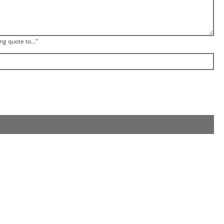
ng quote to..."