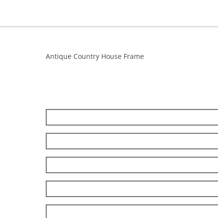
Antique Country House Frame