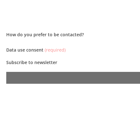
How do you prefer to be contacted?
Data use consent
(required)
Subscribe to newsletter