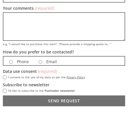
Your comments
(required)
e.g. "I would like to purchase this item", "Please provide a shipping quote to..."
How do you prefer to be contacted?
Phone
Email
Data use consent
(required)
I consent to the use of my data as per the
Privacy Policy
Subscribe to newsletter
I'd like to subscribe to the
Puckhaber newsletter
SEND REQUEST