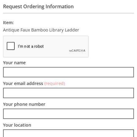
Request Ordering Information
Item:
Antique Faux Bamboo Library Ladder
Your name
Your email address
(required)
Your phone number
Your location