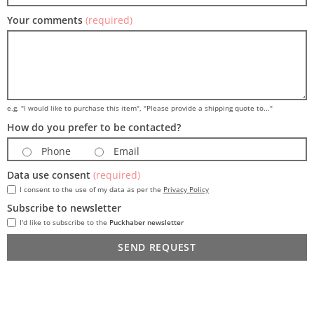
Your comments
(required)
e.g. "I would like to purchase this item", "Please provide a shipping quote to..."
How do you prefer to be contacted?
Phone
Email
Data use consent
(required)
I consent to the use of my data as per the
Privacy Policy
Subscribe to newsletter
I'd like to subscribe to the
Puckhaber newsletter
SEND REQUEST