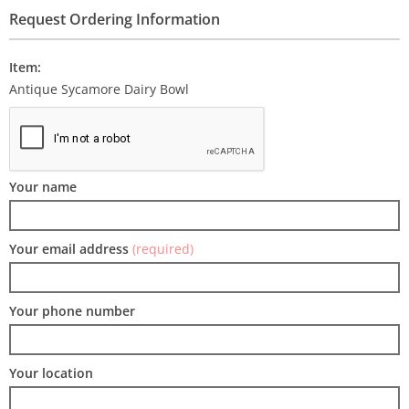
Request Ordering Information
Item:
Antique Sycamore Dairy Bowl
Your name
Your email address
(required)
Your phone number
Your location