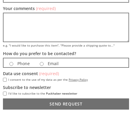
Your comments
(required)
e.g. "I would like to purchase this item", "Please provide a shipping quote to..."
How do you prefer to be contacted?
Phone
Email
Data use consent
(required)
I consent to the use of my data as per the
Privacy Policy
Subscribe to newsletter
I'd like to subscribe to the
Puckhaber newsletter
SEND REQUEST