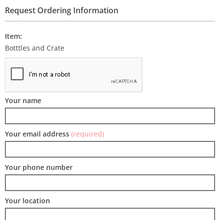
Request Ordering Information
Item:
Botttles and Crate
Your name
Your email address
(required)
Your phone number
Your location