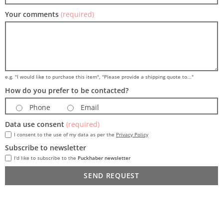
Your comments
(required)
e.g. "I would like to purchase this item", "Please provide a shipping quote to..."
How do you prefer to be contacted?
Phone
Email
Data use consent
(required)
I consent to the use of my data as per the
Privacy Policy
Subscribe to newsletter
I'd like to subscribe to the
Puckhaber newsletter
SEND REQUEST