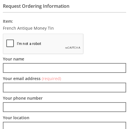
Request Ordering Information
Item:
French Antique Money Tin
Your name
Your email address
(required)
Your phone number
Your location