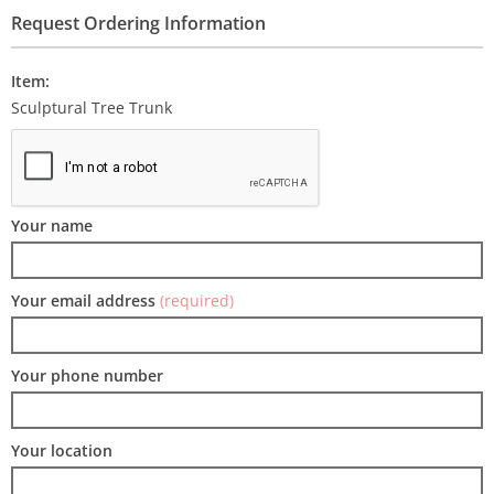
Request Ordering Information
Item:
Sculptural Tree Trunk
Your name
Your email address
(required)
Your phone number
Your location