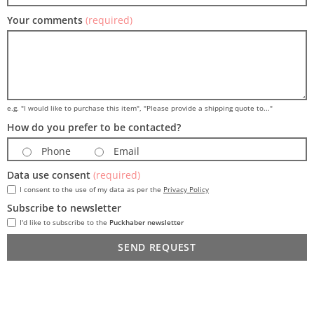
Your comments
(required)
e.g. "I would like to purchase this item", "Please provide a shipping quote to..."
How do you prefer to be contacted?
Phone
Email
Data use consent
(required)
I consent to the use of my data as per the
Privacy Policy
Subscribe to newsletter
I'd like to subscribe to the
Puckhaber newsletter
SEND REQUEST