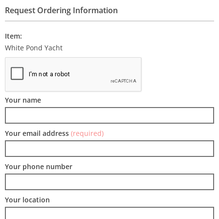
Request Ordering Information
Item:
White Pond Yacht
Your name
Your email address
(required)
Your phone number
Your location