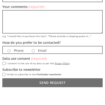
Your comments
(required)
e.g. "I would like to purchase this item", "Please provide a shipping quote to..."
How do you prefer to be contacted?
Phone
Email
Data use consent
(required)
I consent to the use of my data as per the
Privacy Policy
Subscribe to newsletter
I'd like to subscribe to the
Puckhaber newsletter
SEND REQUEST