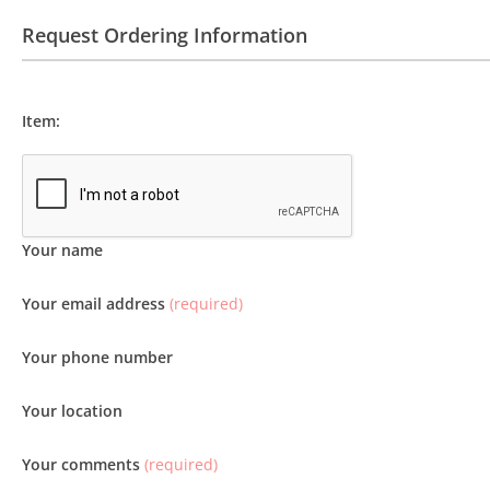
Request Ordering Information
Item:
Your name
Your email address
(required)
Your phone number
Your location
Your comments
(required)