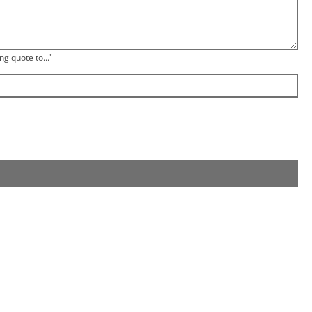
ng quote to..."