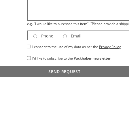
e.g. "I would like to purchase this item", "Please provide a shippi
Phone
Email
I consent to the use of my data as per the
Privacy Policy
I'd like to subscribe to the
Puckhaber newsletter
SEND REQUEST