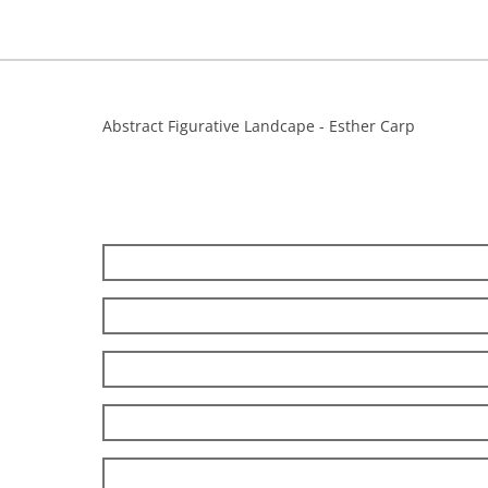
Abstract Figurative Landcape - Esther Carp