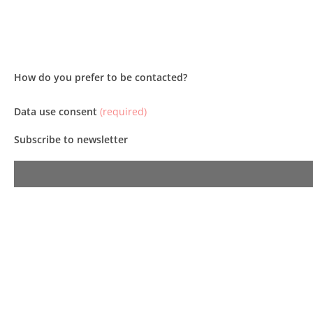
How do you prefer to be contacted?
Data use consent
(required)
Subscribe to newsletter