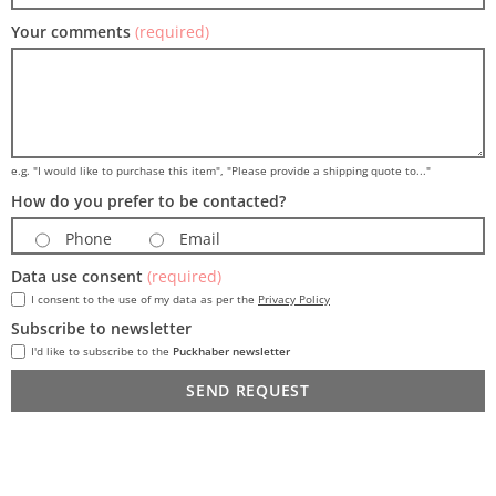
Your comments
(required)
e.g. "I would like to purchase this item", "Please provide a shipping quote to..."
How do you prefer to be contacted?
Phone
Email
Data use consent
(required)
I consent to the use of my data as per the
Privacy Policy
Subscribe to newsletter
I'd like to subscribe to the
Puckhaber newsletter
SEND REQUEST