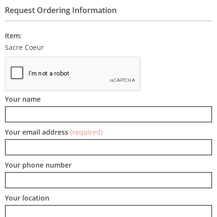
Request Ordering Information
Item:
Sacre Coeur
Your name
Your email address
(required)
Your phone number
Your location