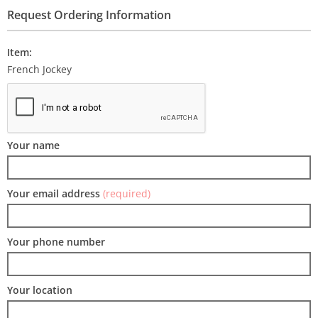
Request Ordering Information
Item:
French Jockey
Your name
Your email address
(required)
Your phone number
Your location