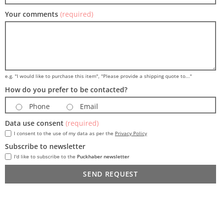
Your comments
(required)
e.g. "I would like to purchase this item", "Please provide a shipping quote to..."
How do you prefer to be contacted?
Phone
Email
Data use consent
(required)
I consent to the use of my data as per the
Privacy Policy
Subscribe to newsletter
I'd like to subscribe to the
Puckhaber newsletter
SEND REQUEST