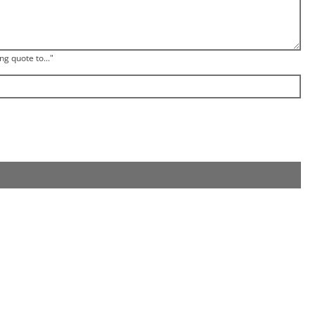
ng quote to..."