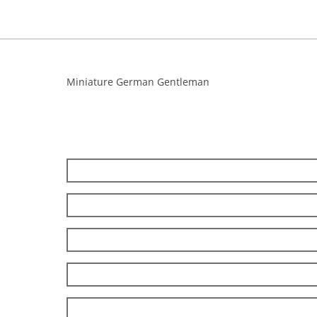
Miniature German Gentleman