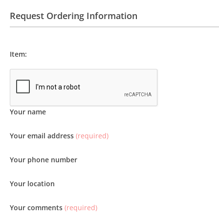
Request Ordering Information
Item:
Your name
Your email address
(required)
Your phone number
Your location
Your comments
(required)