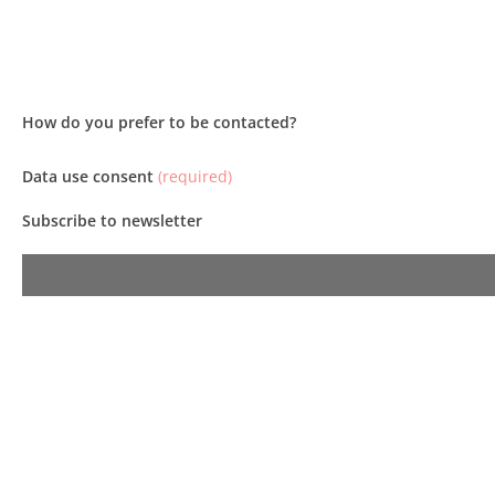
How do you prefer to be contacted?
Data use consent
(required)
Subscribe to newsletter