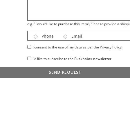
e.g. "I would like to purchase this item", "Please provide a shippi
Phone
Email
I consent to the use of my data as per the
Privacy Policy
I'd like to subscribe to the
Puckhaber newsletter
SEND REQUEST