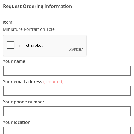
Request Ordering Information
Item:
Miniature Portrait on Tole
Your name
Your email address
(required)
Your phone number
Your location