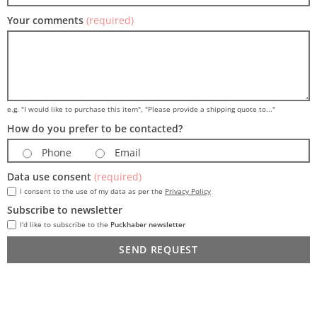
Your comments
(required)
e.g. "I would like to purchase this item", "Please provide a shipping quote to..."
How do you prefer to be contacted?
Phone
Email
Data use consent
(required)
I consent to the use of my data as per the
Privacy Policy
Subscribe to newsletter
I'd like to subscribe to the
Puckhaber newsletter
SEND REQUEST