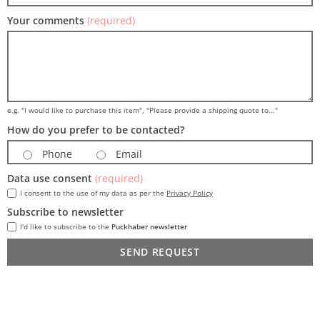
Your comments
(required)
e.g. "I would like to purchase this item", "Please provide a shipping quote to..."
How do you prefer to be contacted?
Phone
Email
Data use consent
(required)
I consent to the use of my data as per the
Privacy Policy
Subscribe to newsletter
I'd like to subscribe to the
Puckhaber newsletter
SEND REQUEST