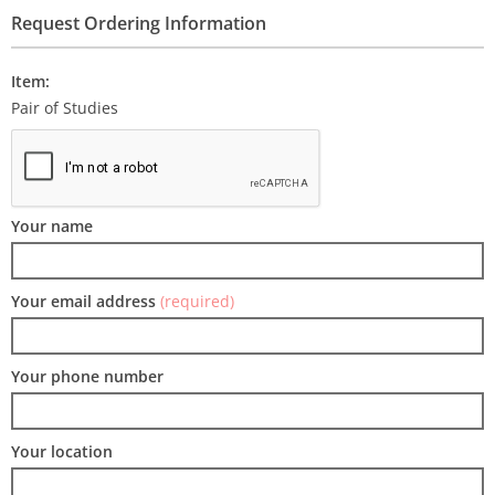
Request Ordering Information
Item:
Pair of Studies
Your name
Your email address
(required)
Your phone number
Your location