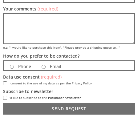
Your comments
(required)
e.g. "I would like to purchase this item", "Please provide a shipping quote to..."
How do you prefer to be contacted?
Phone
Email
Data use consent
(required)
I consent to the use of my data as per the
Privacy Policy
Subscribe to newsletter
I'd like to subscribe to the
Puckhaber newsletter
SEND REQUEST