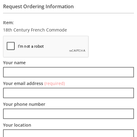
Request Ordering Information
Item:
18th Century French Commode
Your name
Your email address
(required)
Your phone number
Your location