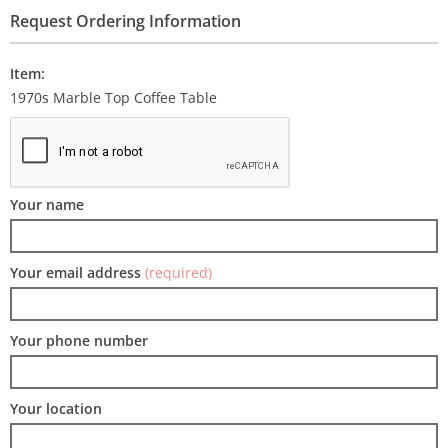
Request Ordering Information
Item:
1970s Marble Top Coffee Table
Your name
Your email address
(required)
Your phone number
Your location