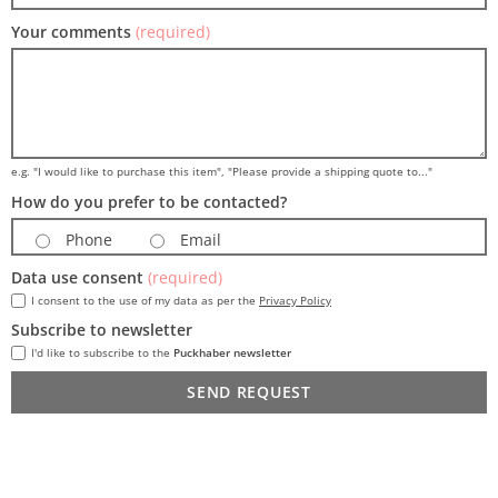
Your comments
(required)
e.g. "I would like to purchase this item", "Please provide a shipping quote to..."
How do you prefer to be contacted?
Phone
Email
Data use consent
(required)
I consent to the use of my data as per the
Privacy Policy
Subscribe to newsletter
I'd like to subscribe to the
Puckhaber newsletter
SEND REQUEST