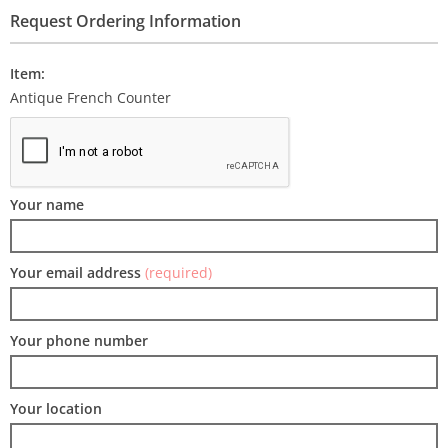
Request Ordering Information
Item:
Antique French Counter
Your name
Your email address
(required)
Your phone number
Your location