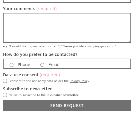
Your comments
(required)
e.g. "I would like to purchase this item", "Please provide a shipping quote to..."
How do you prefer to be contacted?
Phone
Email
Data use consent
(required)
I consent to the use of my data as per the
Privacy Policy
Subscribe to newsletter
I'd like to subscribe to the
Puckhaber newsletter
SEND REQUEST