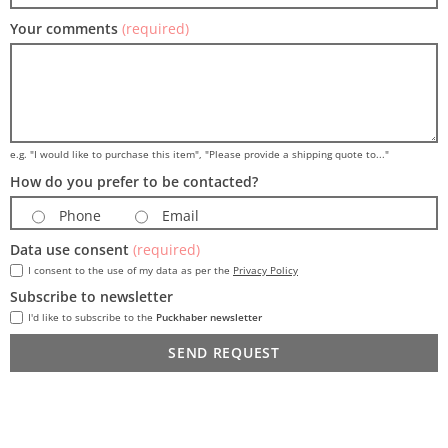
Your comments
(required)
e.g. "I would like to purchase this item", "Please provide a shipping quote to..."
How do you prefer to be contacted?
Phone
Email
Data use consent
(required)
I consent to the use of my data as per the
Privacy Policy
Subscribe to newsletter
I'd like to subscribe to the
Puckhaber newsletter
SEND REQUEST