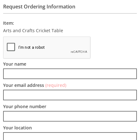
Request Ordering Information
Item:
Arts and Crafts Cricket Table
Your name
Your email address
(required)
Your phone number
Your location