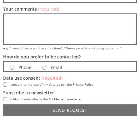
Your comments
(required)
e.g. "I would like to purchase this item", "Please provide a shipping quote to..."
How do you prefer to be contacted?
Phone
Email
Data use consent
(required)
I consent to the use of my data as per the
Privacy Policy
Subscribe to newsletter
I'd like to subscribe to the
Puckhaber newsletter
SEND REQUEST