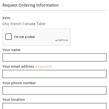
Request Ordering Information
Item:
Chic French Console Table
Your name
Your email address
(required)
Your phone number
Your location