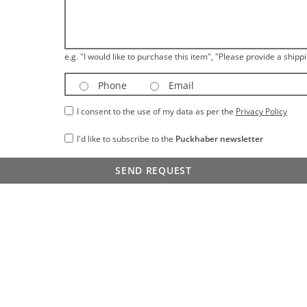
e.g. "I would like to purchase this item", "Please provide a shippi
Phone
Email
I consent to the use of my data as per the
Privacy Policy
I'd like to subscribe to the
Puckhaber newsletter
SEND REQUEST