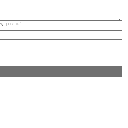
ng quote to..."