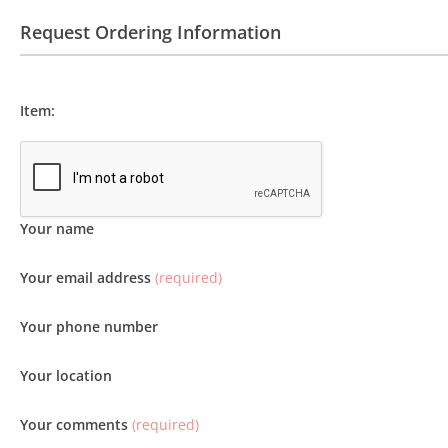
Request Ordering Information
Item:
Your name
Your email address
(required)
Your phone number
Your location
Your comments
(required)