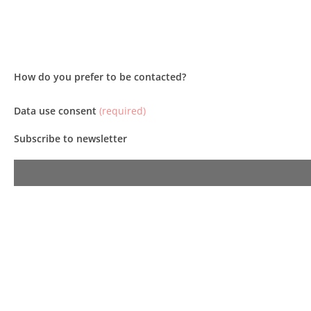
How do you prefer to be contacted?
Data use consent
(required)
Subscribe to newsletter