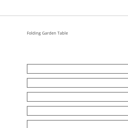
Folding Garden Table