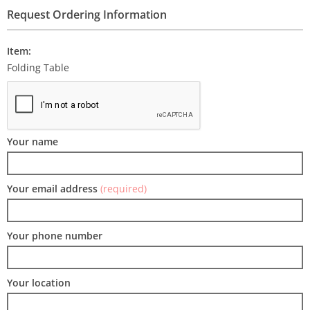
Request Ordering Information
Item:
Folding Table
Your name
Your email address
(required)
Your phone number
Your location