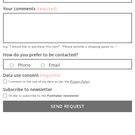
Your comments
(required)
e.g. "I would like to purchase this item", "Please provide a shipping quote to..."
How do you prefer to be contacted?
Phone
Email
Data use consent
(required)
I consent to the use of my data as per the
Privacy Policy
Subscribe to newsletter
I'd like to subscribe to the
Puckhaber newsletter
SEND REQUEST