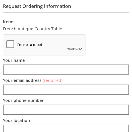
Request Ordering Information
Item:
French Antique Country Table
Your name
Your email address
(required)
Your phone number
Your location