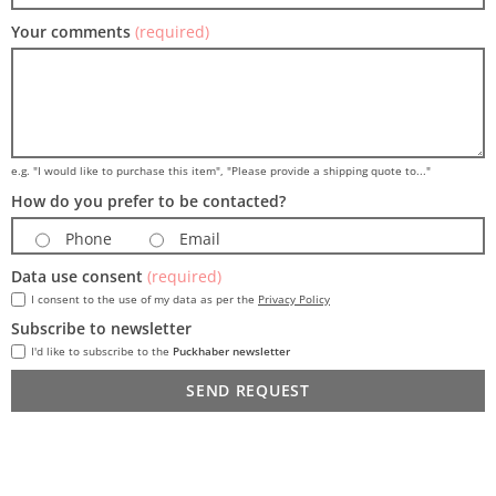
Your comments
(required)
e.g. "I would like to purchase this item", "Please provide a shipping quote to..."
How do you prefer to be contacted?
Phone
Email
Data use consent
(required)
I consent to the use of my data as per the
Privacy Policy
Subscribe to newsletter
I'd like to subscribe to the
Puckhaber newsletter
SEND REQUEST