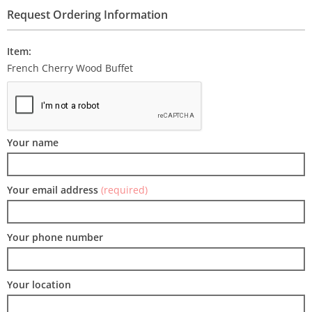
Request Ordering Information
Item:
French Cherry Wood Buffet
Your name
Your email address
(required)
Your phone number
Your location