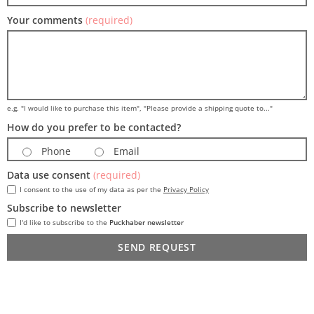
Your comments
(required)
e.g. "I would like to purchase this item", "Please provide a shipping quote to..."
How do you prefer to be contacted?
Phone
Email
Data use consent
(required)
I consent to the use of my data as per the
Privacy Policy
Subscribe to newsletter
I'd like to subscribe to the
Puckhaber newsletter
SEND REQUEST