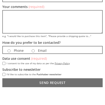
Your comments
(required)
e.g. "I would like to purchase this item", "Please provide a shipping quote to..."
How do you prefer to be contacted?
Phone
Email
Data use consent
(required)
I consent to the use of my data as per the
Privacy Policy
Subscribe to newsletter
I'd like to subscribe to the
Puckhaber newsletter
SEND REQUEST