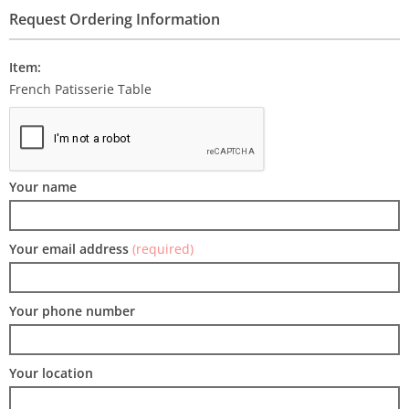
Request Ordering Information
Item:
French Patisserie Table
Your name
Your email address
(required)
Your phone number
Your location