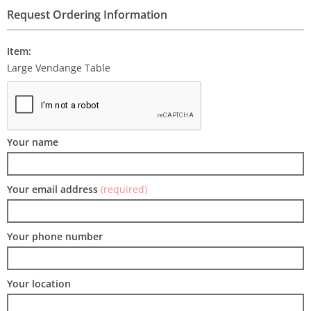
Request Ordering Information
Item:
Large Vendange Table
Your name
Your email address
(required)
Your phone number
Your location