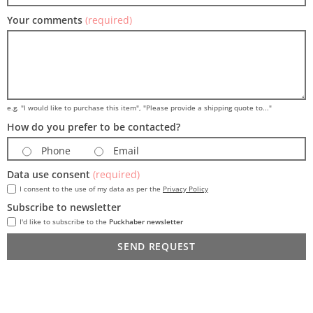
Your comments
(required)
e.g. "I would like to purchase this item", "Please provide a shipping quote to..."
How do you prefer to be contacted?
Phone
Email
Data use consent
(required)
I consent to the use of my data as per the
Privacy Policy
Subscribe to newsletter
I'd like to subscribe to the
Puckhaber newsletter
SEND REQUEST