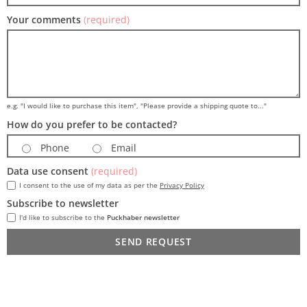
Your comments
(required)
e.g. "I would like to purchase this item", "Please provide a shipping quote to..."
How do you prefer to be contacted?
Phone
Email
Data use consent
(required)
I consent to the use of my data as per the
Privacy Policy
Subscribe to newsletter
I'd like to subscribe to the
Puckhaber newsletter
SEND REQUEST