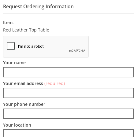
Request Ordering Information
Item:
Red Leather Top Table
Your name
Your email address
(required)
Your phone number
Your location