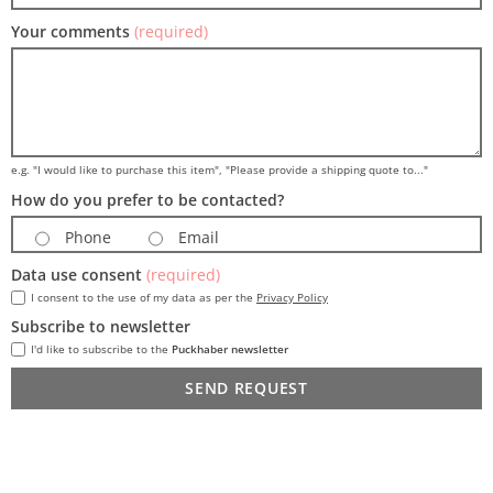
Your comments
(required)
e.g. "I would like to purchase this item", "Please provide a shipping quote to..."
How do you prefer to be contacted?
Phone
Email
Data use consent
(required)
I consent to the use of my data as per the
Privacy Policy
Subscribe to newsletter
I'd like to subscribe to the
Puckhaber newsletter
SEND REQUEST