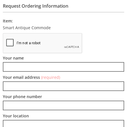
Request Ordering Information
Item:
Smart Antique Commode
Your name
Your email address
(required)
Your phone number
Your location