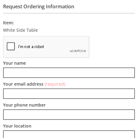
Request Ordering Information
Item:
White Side Table
Your name
Your email address
(required)
Your phone number
Your location