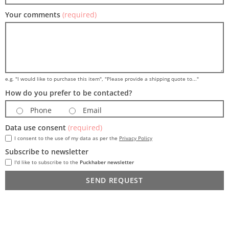
Your comments
(required)
e.g. "I would like to purchase this item", "Please provide a shipping quote to..."
How do you prefer to be contacted?
Phone
Email
Data use consent
(required)
I consent to the use of my data as per the
Privacy Policy
Subscribe to newsletter
I'd like to subscribe to the
Puckhaber newsletter
SEND REQUEST