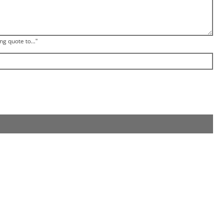
ng quote to..."