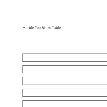
Marble Top Bistro Table