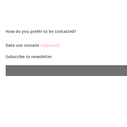
How do you prefer to be contacted?
Data use consent
(required)
Subscribe to newsletter