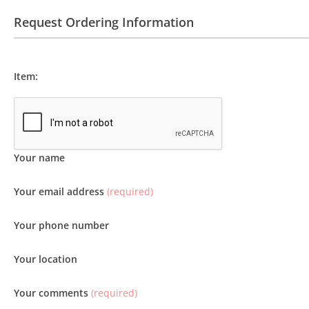
Request Ordering Information
Item:
Your name
Your email address
(required)
Your phone number
Your location
Your comments
(required)