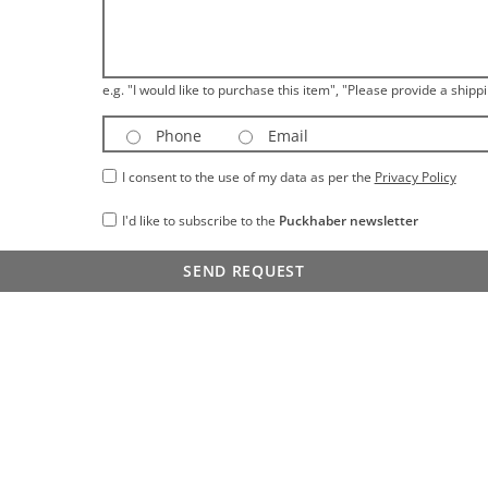
e.g. "I would like to purchase this item", "Please provide a shippi
Phone
Email
I consent to the use of my data as per the
Privacy Policy
I'd like to subscribe to the
Puckhaber newsletter
SEND REQUEST