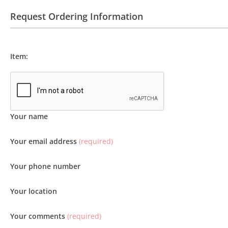
Request Ordering Information
Item:
Your name
Your email address
(required)
Your phone number
Your location
Your comments
(required)