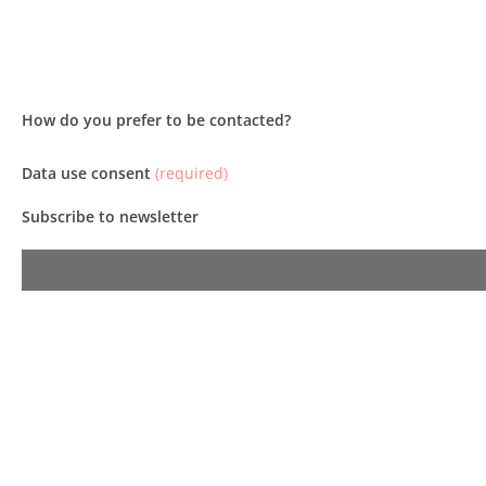
How do you prefer to be contacted?
Data use consent
(required)
Subscribe to newsletter