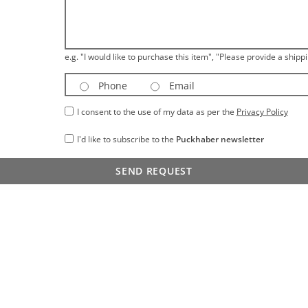
e.g. "I would like to purchase this item", "Please provide a shippi
Phone
Email
I consent to the use of my data as per the
Privacy Policy
I'd like to subscribe to the
Puckhaber newsletter
SEND REQUEST