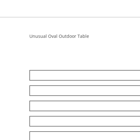
Unusual Oval Outdoor Table