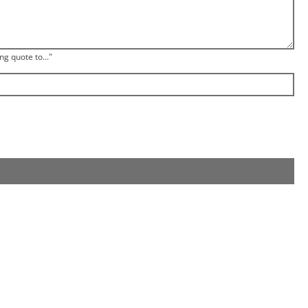
ng quote to..."