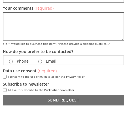
Your comments
(required)
e.g. "I would like to purchase this item", "Please provide a shipping quote to..."
How do you prefer to be contacted?
Phone
Email
Data use consent
(required)
I consent to the use of my data as per the
Privacy Policy
Subscribe to newsletter
I'd like to subscribe to the
Puckhaber newsletter
SEND REQUEST