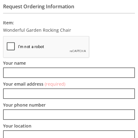
Request Ordering Information
Item:
Wonderful Garden Rocking Chair
Your name
Your email address
(required)
Your phone number
Your location