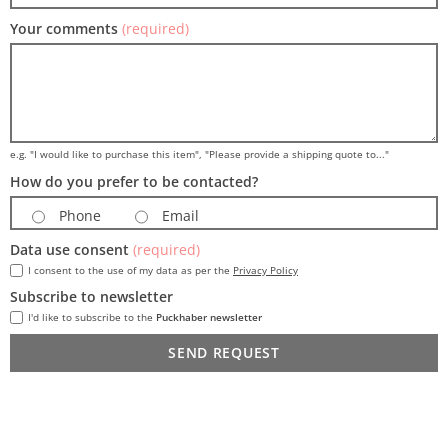
Your comments
(required)
e.g. "I would like to purchase this item", "Please provide a shipping quote to..."
How do you prefer to be contacted?
Phone
Email
Data use consent
(required)
I consent to the use of my data as per the
Privacy Policy
Subscribe to newsletter
I'd like to subscribe to the
Puckhaber newsletter
SEND REQUEST