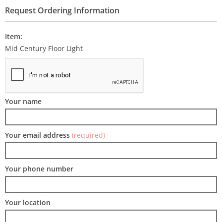
Request Ordering Information
Item:
Mid Century Floor Light
Your name
Your email address
(required)
Your phone number
Your location