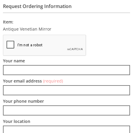
Request Ordering Information
Item:
Antique Venetian Mirror
Your name
Your email address
(required)
Your phone number
Your location