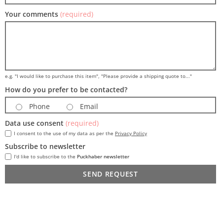
Your comments
(required)
e.g. "I would like to purchase this item", "Please provide a shipping quote to..."
How do you prefer to be contacted?
Phone
Email
Data use consent
(required)
I consent to the use of my data as per the
Privacy Policy
Subscribe to newsletter
I'd like to subscribe to the
Puckhaber newsletter
SEND REQUEST