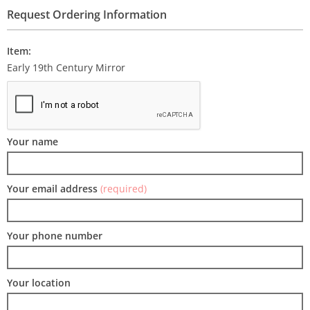
Request Ordering Information
Item:
Early 19th Century Mirror
Your name
Your email address
(required)
Your phone number
Your location