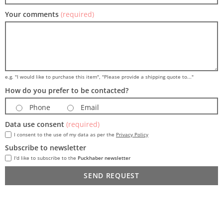
Your comments
(required)
e.g. "I would like to purchase this item", "Please provide a shipping quote to..."
How do you prefer to be contacted?
Phone
Email
Data use consent
(required)
I consent to the use of my data as per the
Privacy Policy
Subscribe to newsletter
I'd like to subscribe to the
Puckhaber newsletter
SEND REQUEST