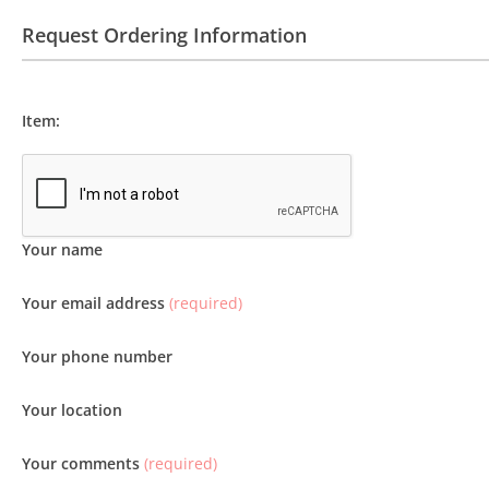
Request Ordering Information
Item:
Your name
Your email address
(required)
Your phone number
Your location
Your comments
(required)