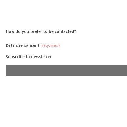
How do you prefer to be contacted?
Data use consent
(required)
Subscribe to newsletter