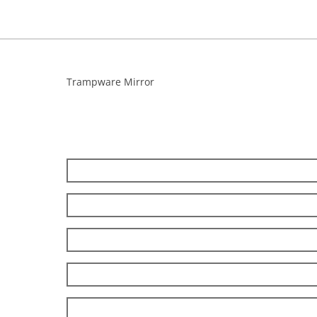
Trampware Mirror