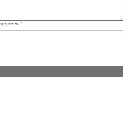
ng quote to..."