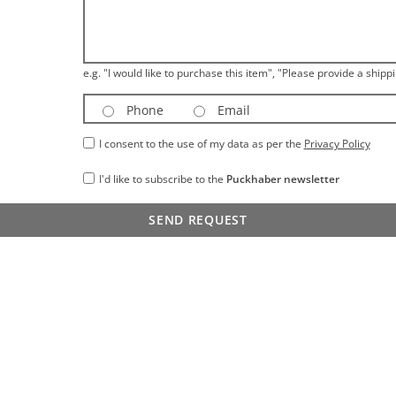
e.g. "I would like to purchase this item", "Please provide a shippi
Phone
Email
I consent to the use of my data as per the
Privacy Policy
I'd like to subscribe to the
Puckhaber newsletter
SEND REQUEST