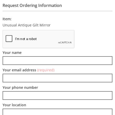
Request Ordering Information
Item:
Unusual Antique Gilt Mirror
Your name
Your email address
(required)
Your phone number
Your location