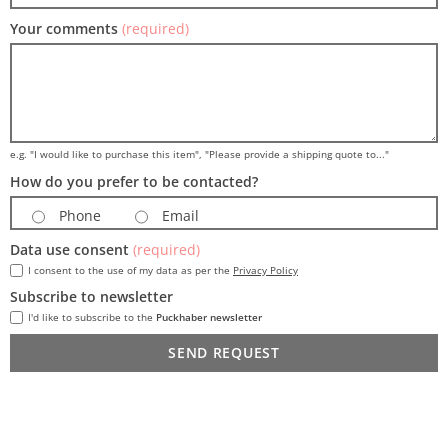
Your comments
(required)
e.g. "I would like to purchase this item", "Please provide a shipping quote to..."
How do you prefer to be contacted?
Phone
Email
Data use consent
(required)
I consent to the use of my data as per the
Privacy Policy
Subscribe to newsletter
I'd like to subscribe to the
Puckhaber newsletter
SEND REQUEST