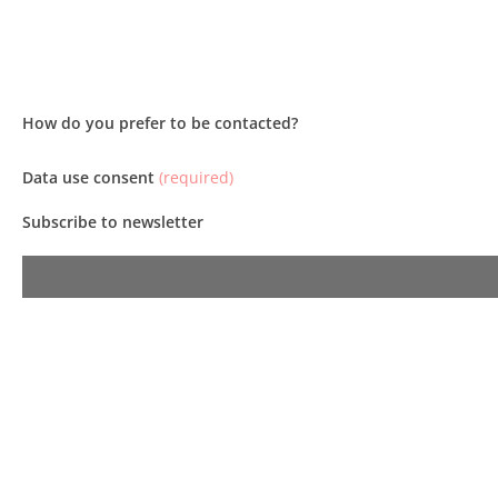
How do you prefer to be contacted?
Data use consent
(required)
Subscribe to newsletter