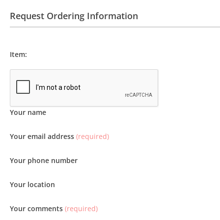
Request Ordering Information
Item:
Your name
Your email address
(required)
Your phone number
Your location
Your comments
(required)