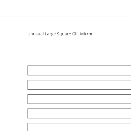
Unusual Large Square Gilt Mirror