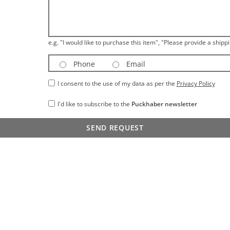
e.g. "I would like to purchase this item", "Please provide a shippi
Phone
Email
I consent to the use of my data as per the
Privacy Policy
I'd like to subscribe to the
Puckhaber newsletter
SEND REQUEST