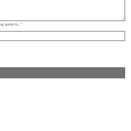
ng quote to..."