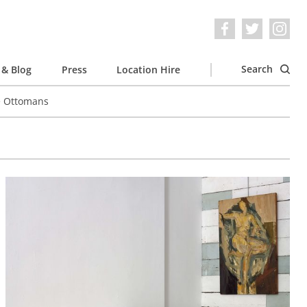
Search
& Blog
Press
Location Hire
e Ottomans