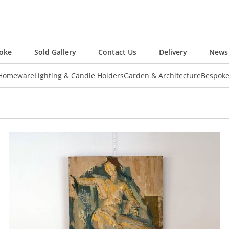
oke
Sold Gallery
Contact Us
Delivery
News 
 Homeware
Lighting & Candle Holders
Garden & Architecture
Bespok