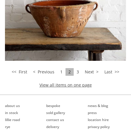
<<
First
< Previous
1
2
3
Next >
Last
>>
View all items on one page
about us
bespoke
news & blog
in stock
sold gallery
press
lillie road
contact us
location hire
rye
delivery
privacy policy