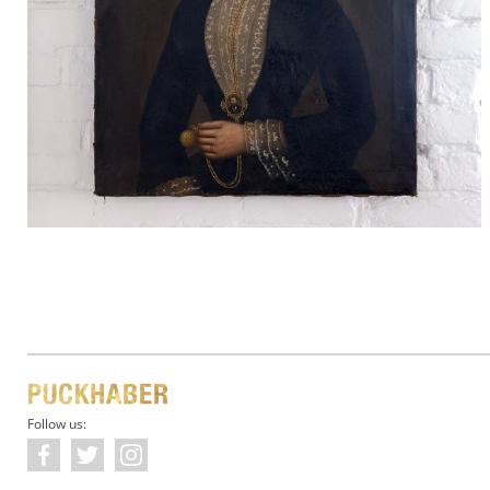
Follow us: