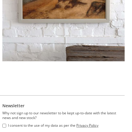
Newsletter
Why not sign up to our newsletter to be kept up-to-date with the latest
news and new stock?
I consent to the use of my data as per the
Privacy Policy