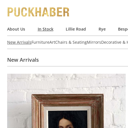
About Us
In Stock
Lillie Road
Rye
Besp
New Arrivals
Furniture
Art
Chairs & Seating
Mirrors
Decorative &
New Arrivals