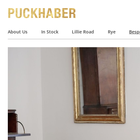
About Us
In Stock
Lillie Road
Rye
Besp