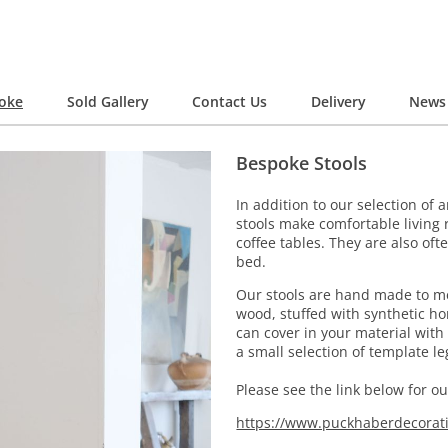
oke
Sold Gallery
Contact Us
Delivery
News 
Bespoke Stools
In addition to our selection of
stools make comfortable living 
coffee tables. They are also of
bed.
Our stools are hand made to me
wood, stuffed with synthetic h
can cover in your material with
a small selection of template l
Please see the link below for o
https://www.puckhaberdecorat