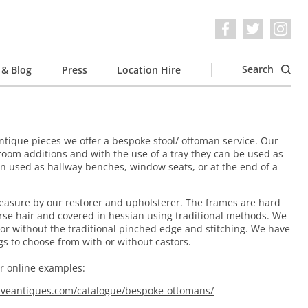
Search
& Blog
Press
Location Hire
 antique pieces we offer a bespoke stool/ ottoman service. Our
room additions and with the use of a tray they can be used as
ten used as hallway benches, window seats, or at the end of a
asure by our restorer and upholsterer. The frames are hard
orse hair and covered in hessian using traditional methods. We
 or without the traditional pinched edge and stitching. We have
egs to choose from with or without castors.
ur online examples:
iveantiques.com/catalogue/bespoke-ottomans/