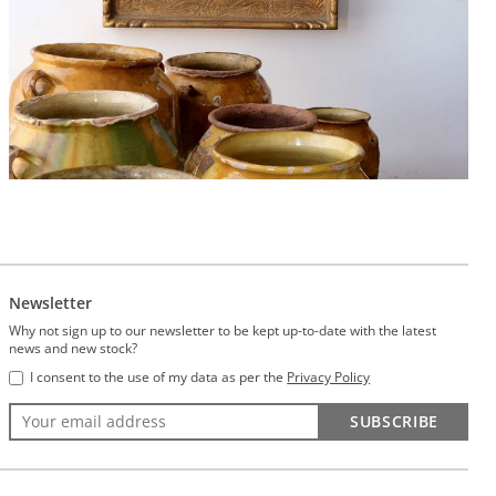
Newsletter
Why not sign up to our newsletter to be kept up-to-date with the latest
news and new stock?
I consent to the use of my data as per the
Privacy Policy
SUBSCRIBE