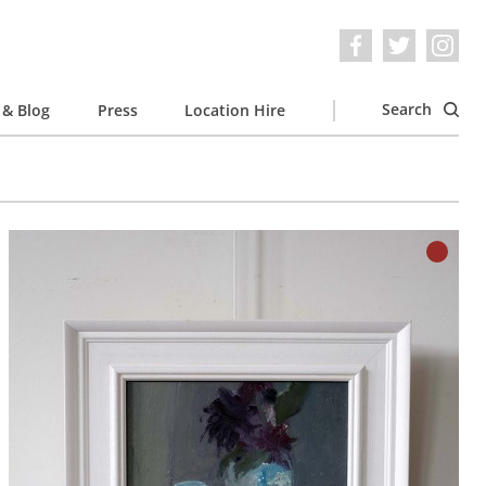
Search
& Blog
Press
Location Hire