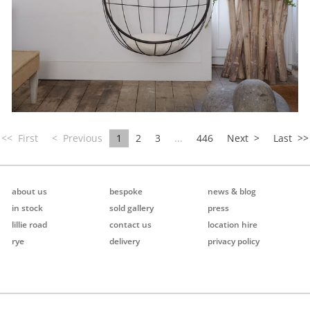
<<
First
< Previous
1
2
3
...
446
Next >
Last
>>
about us
bespoke
news & blog
in stock
sold gallery
press
lillie road
contact us
location hire
rye
delivery
privacy policy