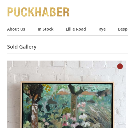
About Us
In Stock
Lillie Road
Rye
Besp
Sold Gallery