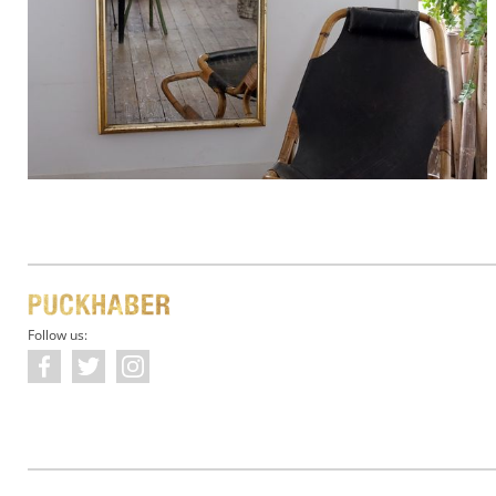
Follow us: