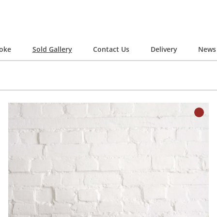
oke
Sold Gallery
Contact Us
Delivery
News 