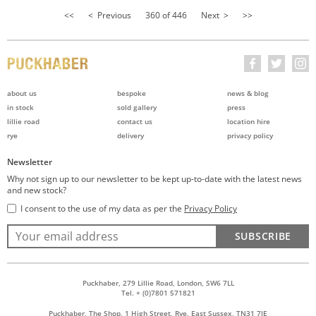
<<
< Previous
360 of 446
Next >
>>
about us
bespoke
news & blog
in stock
sold gallery
press
lillie road
contact us
location hire
rye
delivery
privacy policy
Newsletter
Why not sign up to our newsletter to be kept up-to-date with the latest news
and new stock?
I consent to the use of my data as per the
Privacy Policy
SUBSCRIBE
Puckhaber, 279 Lillie Road, London, SW6 7LL
Tel. + (0)7801 571821
Puckhaber, The Shop, 1 High Street, Rye, East Sussex, TN31 7JE