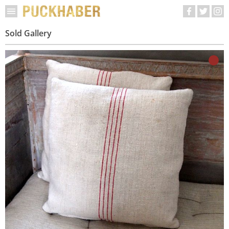
Sold Gallery