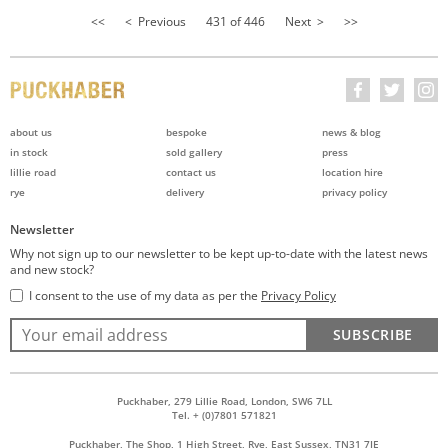
<<
< Previous
431 of 446
Next >
>>
about us
bespoke
news & blog
in stock
sold gallery
press
lillie road
contact us
location hire
rye
delivery
privacy policy
Newsletter
Why not sign up to our newsletter to be kept up-to-date with the latest news
and new stock?
I consent to the use of my data as per the
Privacy Policy
SUBSCRIBE
Puckhaber, 279 Lillie Road, London, SW6 7LL
Tel. + (0)7801 571821
Puckhaber, The Shop, 1 High Street, Rye, East Sussex, TN31 7JE