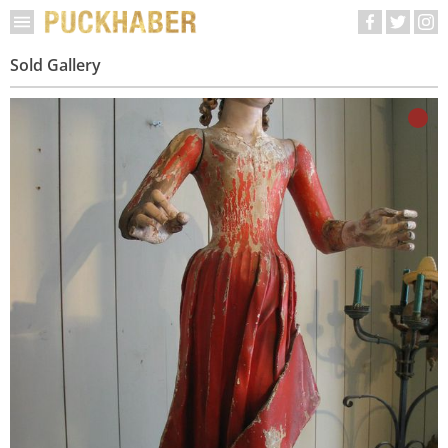
Sold Gallery